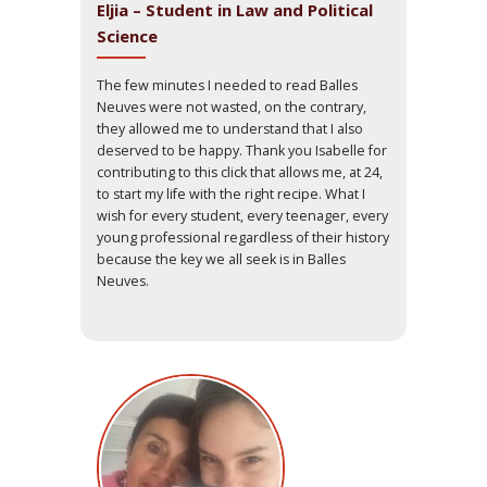
Eljia – Student in Law and Political
Science
The few minutes I needed to read Balles
Neuves were not wasted, on the contrary,
they allowed me to understand that I also
deserved to be happy. Thank you Isabelle for
contributing to this click that allows me, at 24,
to start my life with the right recipe. What I
wish for every student, every teenager, every
young professional regardless of their history
because the key we all seek is in Balles
Neuves.