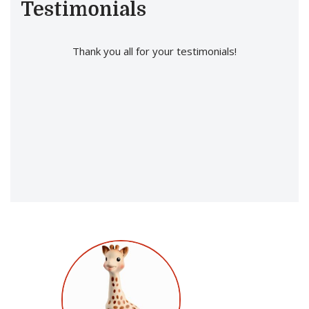
Testimonials
Thank you all for your testimonials!