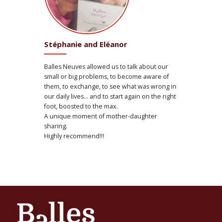
Stéphanie and Eléanor
Balles Neuves allowed us to talk about our
small or big problems, to become aware of
them, to exchange, to see what was wrong in
our daily lives… and to start again on the right
foot, boosted to the max.
A unique moment of mother-daughter
sharing.
Highly recommend!!!