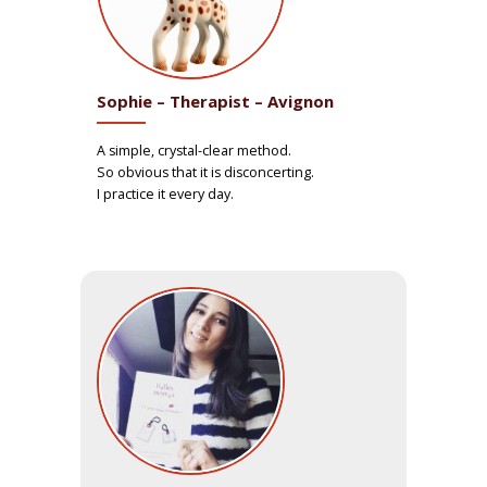
Sophie – Therapist – Avignon
A simple, crystal-clear method.
So obvious that it is disconcerting.
I practice it every day.